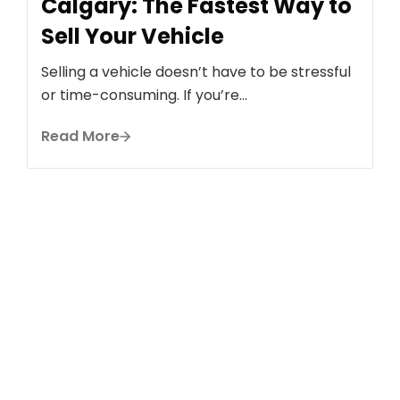
Calgary: The Fastest Way to
Sell Your Vehicle
Selling a vehicle doesn’t have to be stressful
or time-consuming. If you’re...
B
H
Read More
C
C
S
If
R