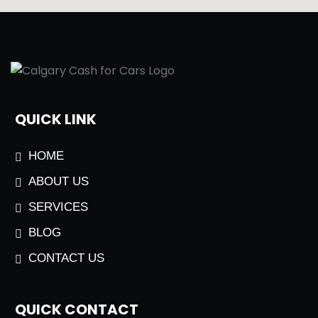
QUICK LINK
HOME
ABOUT US
SERVICES
BLOG
CONTACT US
QUICK CONTACT