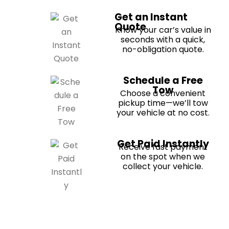
Get an Instant
Quote
Know your car’s value in
seconds with a quick,
no-obligation quote.
Schedule a Free
Tow
Choose a convenient
pickup time—we’ll tow
your vehicle at no cost.
Get Paid Instantly
Receive fast payment
on the spot when we
collect your vehicle.