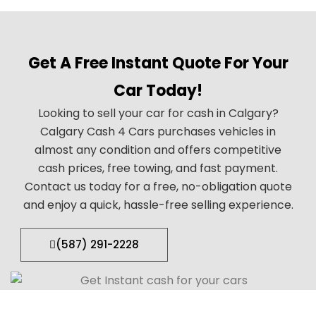
Get A Free Instant Quote For Your
Car Today!
Looking to sell your car for cash in Calgary?
Calgary Cash 4 Cars purchases vehicles in
almost any condition and offers competitive
cash prices, free towing, and fast payment.
Contact us today for a free, no-obligation quote
and enjoy a quick, hassle-free selling experience.
(587) 291-2228