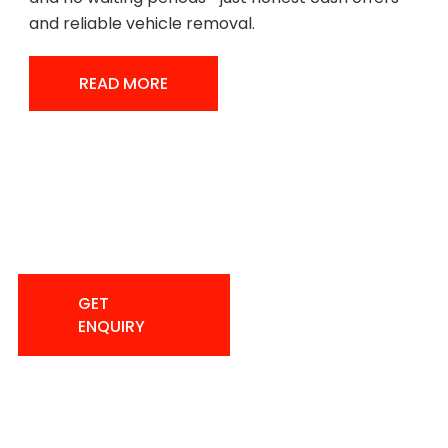
and reliable vehicle removal.
READ MORE
READ MORE
Sell Your Car Quickly And Easily
With Instant Payout.
(587) 291-
GET
2228
ENQUIRY
GET
ENQUIRY