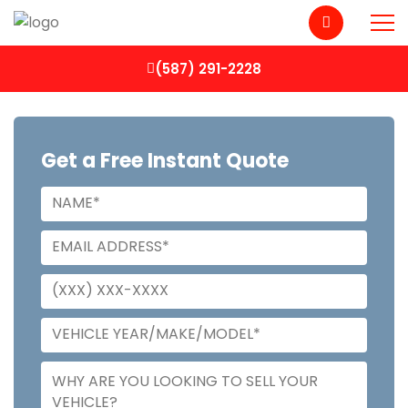
(587) 291-2228
Get a Free Instant Quote