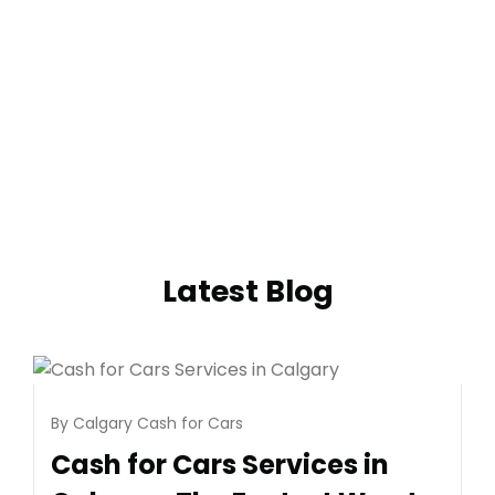
Latest Blog
By
Calgary Cash for Cars
August 6, 2026
July 28,
Cash for Cars Services in