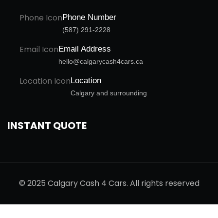
Phone Number
(587) 291-2228
Email Address
hello@calgarycash4cars.ca
Location
Calgary and surrounding
INSTANT QUOTE
© 2025 Calgary Cash 4 Cars. All rights reserved