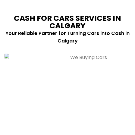
CASH FOR CARS SERVICES IN
CALGARY
Your Reliable Partner for Turning Cars into Cash in
Calgary
Cars Buying Service
We buy cars of all makes and models, in any
condition, with fast payment and fair cash prices