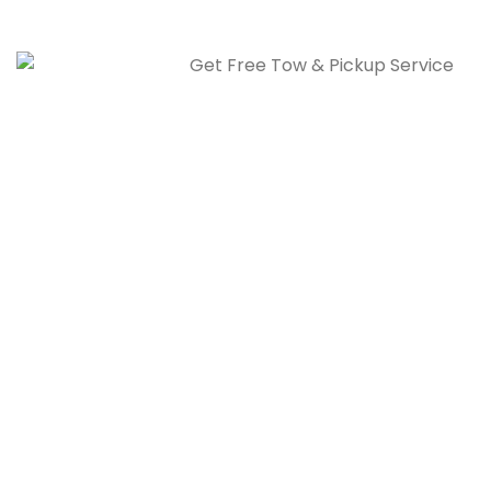
today.
Free Tow & Pickup Service
Our free towing service in Calgary picks up your vehicle
quickly, often same day, at no extra cost.