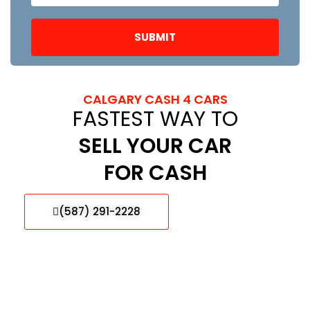
CALGARY CASH 4 CARS
FASTEST WAY TO
SELL YOUR CAR
FOR CASH
(587) 291-2228