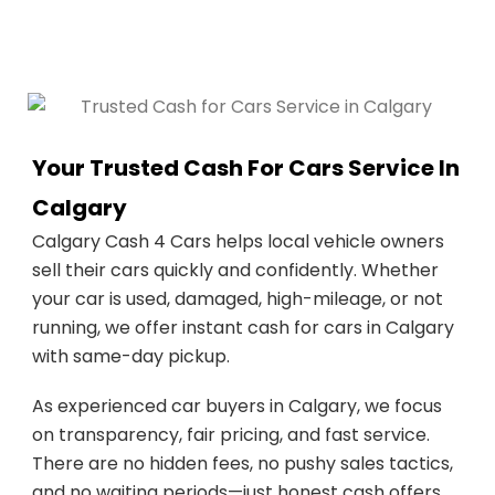
Your Trusted Cash For Cars Service In
Calgary
Calgary Cash 4 Cars helps local vehicle owners
sell their cars quickly and confidently. Whether
your car is used, damaged, high-mileage, or not
running, we offer instant cash for cars in Calgary
with same-day pickup.
As experienced car buyers in Calgary, we focus
on transparency, fair pricing, and fast service.
There are no hidden fees, no pushy sales tactics,
and no waiting periods—just honest cash offers