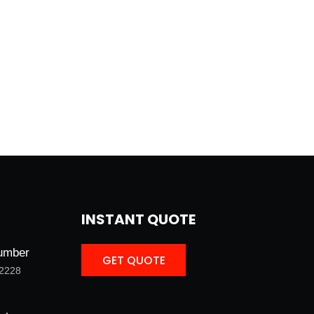
INSTANT QUOTE
umber
GET QUOTE
-2228
GET QUOTE