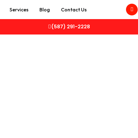
Services
Blog
Contact Us
(587) 291-2228
CARS
 in Calgary – Sell Your Car Fast fo