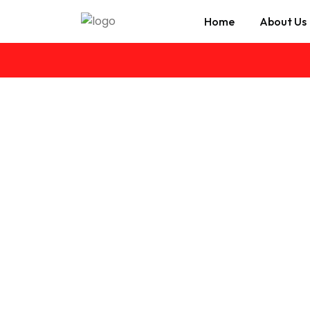
Home
About Us
Cash for Cars