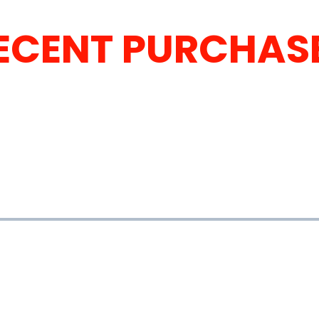
ECENT PURCHAS
ELL YOUR VEHIC
nd get paid fast.