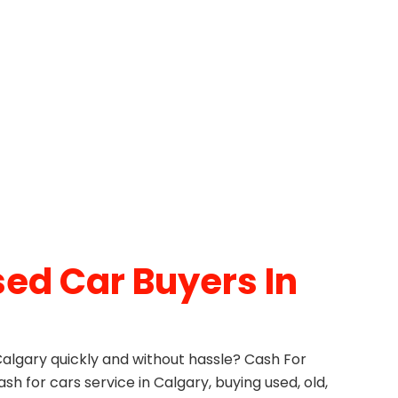
ed Car Buyers In
 Calgary quickly and without hassle? Cash For
ash for cars service in Calgary, buying used, old,