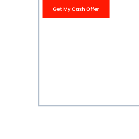
Get My Cash Offer
Get My Cash Offer