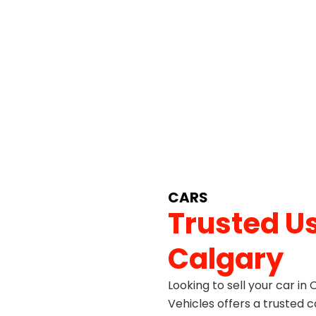
CARS
Trusted Us
Calgary
Looking to sell your car in
Vehicles offers a trusted c