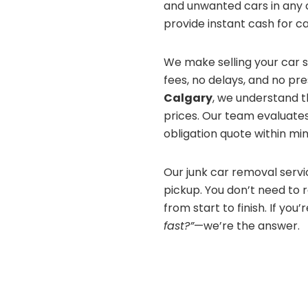
and unwanted cars in any c
provide instant cash for c
We make selling your car 
fees, no delays, and no pr
Calgary
, we understand t
prices. Our team evaluates
obligation quote within min
Our junk car removal serv
pickup. You don’t need to 
from start to finish. If you’
fast?”
—we’re the answer.