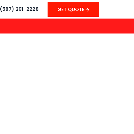
(587) 291-2228
GET QUOTE
GET QUOTE
r Instant Cash