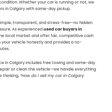
ondition. Whether your car is running or not, we
ars in Calgary with same-day pickup.
simple, transparent, and stress-free—no hidden
essure. As experienced
used car buyers in
he local market and offer fair, competitive cash
 your vehicle honestly and provides a no-
utes.
ice in Calgary includes free towing and same-day
repair or clean the vehicle—we handle everything
re thinking,
“How do I sell my car in Calgary