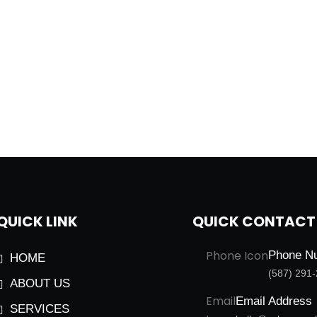
QUICK LINK
QUICK CONTACT
Phone N
HOME
(587) 291
ABOUT US
Email Address
SERVICES