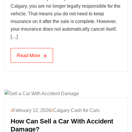
Calgary, you are no longer legally responsible for the
vehicle. That means you do not need to keep
insurance on it after the sale is complete. However,
your insurance does not automatically cancel itself.
[…]
Read More
Read More
February 12, 2026
Calgary Cash for Cars
How Can Sell a Car With Accident
Damage?