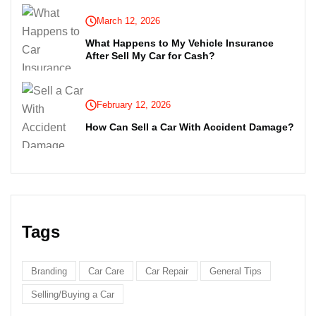
March 12, 2026
What Happens to My Vehicle Insurance
After Sell My Car for Cash?
February 12, 2026
How Can Sell a Car With Accident Damage?
Tags
Branding
Car Care
Car Repair
General Tips
Selling/Buying a Car