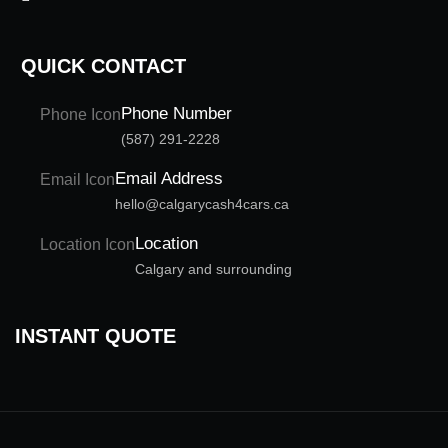
QUICK CONTACT
Phone Number
(587) 291-2228
Email Address
hello@calgarycash4cars.ca
Location
Calgary and surrounding
INSTANT QUOTE