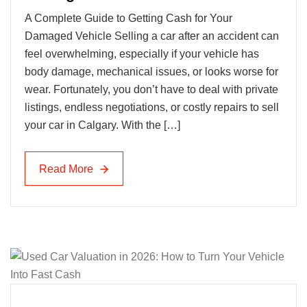
A Complete Guide to Getting Cash for Your
Damaged Vehicle Selling a car after an accident can
feel overwhelming, especially if your vehicle has
body damage, mechanical issues, or looks worse for
wear. Fortunately, you don’t have to deal with private
listings, endless negotiations, or costly repairs to sell
your car in Calgary. With the […]
Read More
Read More