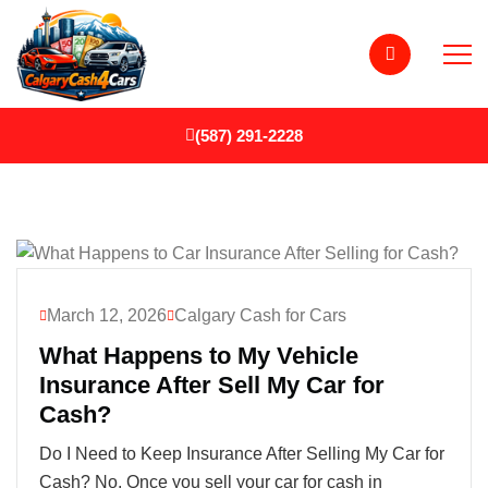
(587) 291-2228
March 12, 2026
Calgary Cash for Cars
What Happens to My Vehicle
Insurance After Sell My Car for
Cash?
Do I Need to Keep Insurance After Selling My Car for
Cash? No. Once you sell your car for cash in