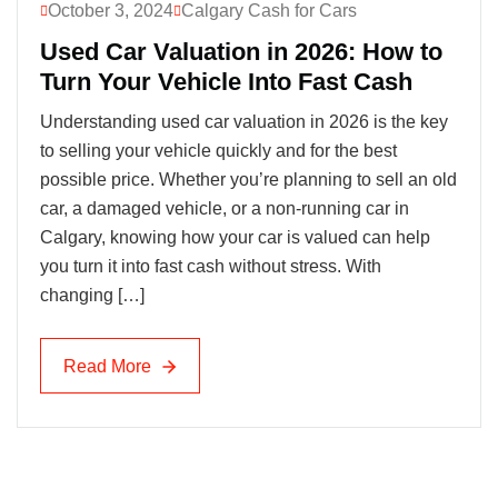
October 3, 2024
Calgary Cash for Cars
Used Car Valuation in 2026: How to
Turn Your Vehicle Into Fast Cash
Understanding used car valuation in 2026 is the key
to selling your vehicle quickly and for the best
possible price. Whether you’re planning to sell an old
car, a damaged vehicle, or a non-running car in
Calgary, knowing how your car is valued can help
you turn it into fast cash without stress. With
changing […]
Read More
Read More