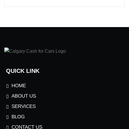
QUICK LINK
HOME
ABOUT US
SERVICES
BLOG
CONTACT US