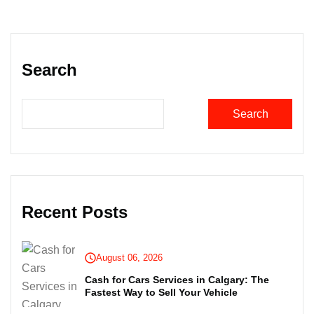
Search
Search
Recent Posts
August 06, 2026
Cash for Cars Services in Calgary: The
Fastest Way to Sell Your Vehicle