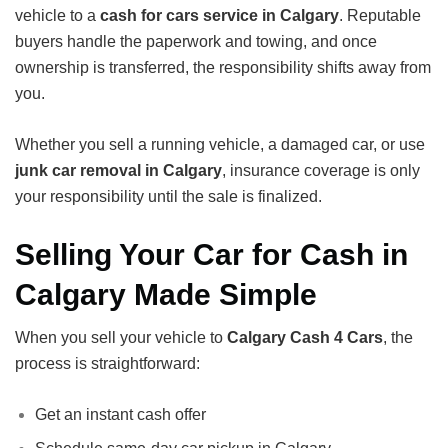
vehicle to a
cash for cars service in Calgary
. Reputable
buyers handle the paperwork and towing, and once
ownership is transferred, the responsibility shifts away from
you.
Whether you sell a running vehicle, a damaged car, or use
junk car removal in Calgary
, insurance coverage is only
your responsibility until the sale is finalized.
Selling Your Car for Cash in
Calgary Made Simple
When you sell your vehicle to
Calgary Cash 4 Cars
, the
process is straightforward:
Get an instant cash offer