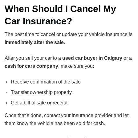
When Should I Cancel My
Car Insurance?
The best time to cancel or update your vehicle insurance is
immediately after the sale
.
After you sell your car to a
used car buyer in Calgary
or a
cash for cars company
, make sure you:
Receive confirmation of the sale
Transfer ownership properly
Get a bill of sale or receipt
Once that’s done, contact your insurance provider and let
them know the vehicle has been sold for cash.