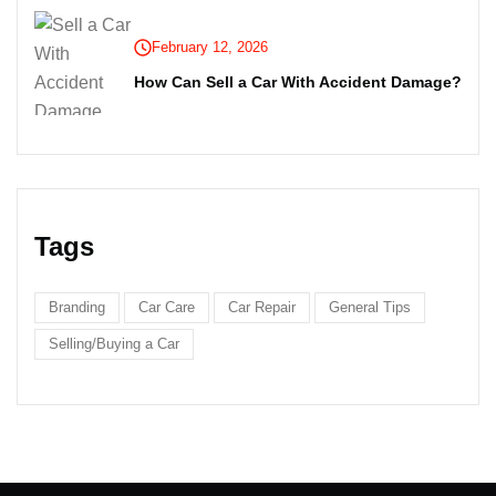
February 12, 2026
How Can Sell a Car With Accident Damage?
Tags
Branding
Car Care
Car Repair
General Tips
Selling/Buying a Car