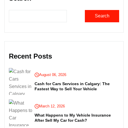
Search
Recent Posts
August 06, 2026
Cash for Cars Services in Calgary: The
Fastest Way to Sell Your Vehicle
March 12, 2026
What Happens to My Vehicle Insurance
After Sell My Car for Cash?