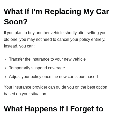
What If I’m Replacing My Car
Soon?
If you plan to buy another vehicle shortly after selling your
old one, you may not need to cancel your policy entirely.
Instead, you can:
Transfer the insurance to your new vehicle
Temporarily suspend coverage
Adjust your policy once the new car is purchased
Your insurance provider can guide you on the best option
based on your situation.
What Happens If I Forget to