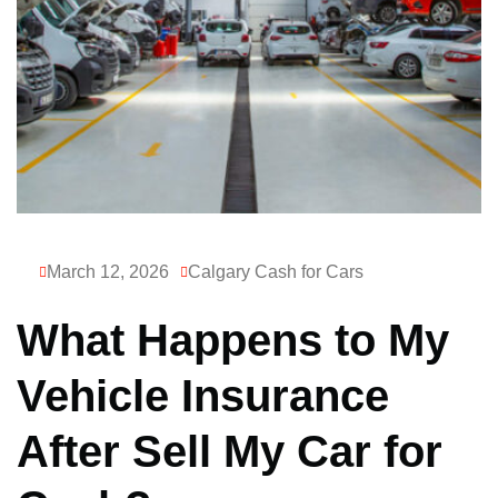
March 12, 2026
Calgary Cash for Cars
What Happens to My
Vehicle Insurance
After Sell My Car for