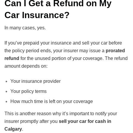
Can I Get a Refund on My
Car Insurance?
In many cases, yes.
If you’ve prepaid your insurance and sell your car before
the policy period ends, your insurer may issue a
prorated
refund
for the unused portion of your coverage. The refund
amount depends on:
Your insurance provider
Your policy terms
How much time is left on your coverage
This is another reason why it’s important to notify your
insurer promptly after you
sell your car for cash in
Calgary
.