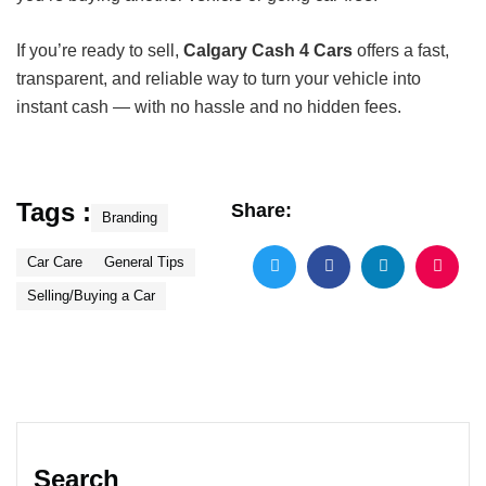
If you’re ready to sell,
Calgary Cash 4 Cars
offers a fast,
transparent, and reliable way to turn your vehicle into
instant cash — with no hassle and no hidden fees.
Tags :
Share:
Branding
Car Care
General Tips
Selling/Buying a Car
Search