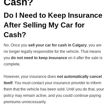
Cash?
Do I Need to Keep Insurance
After Selling My Car for
Cash?
No. Once you
sell your car for cash in Calgary
, you are
no longer legally responsible for the vehicle. That means
you
do not need to keep insurance
on it after the sale is
complete.
However, your insurance does
not automatically cancel
itself
. You must contact your insurance provider to inform
them that the vehicle has been sold. Until you do that, your
policy may remain active, and you could continue paying
premiums unnecessarily.