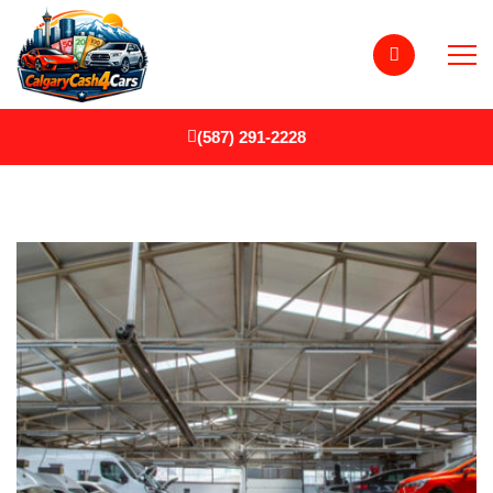
(587) 291-2228