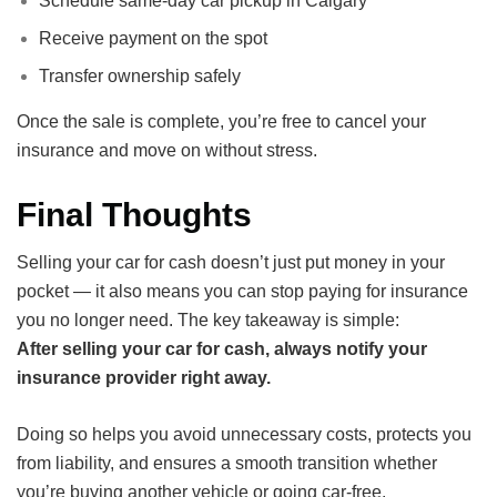
Schedule same-day car pickup in Calgary
Receive payment on the spot
Transfer ownership safely
Once the sale is complete, you’re free to cancel your
insurance and move on without stress.
Final Thoughts
Selling your car for cash doesn’t just put money in your
pocket — it also means you can stop paying for insurance
you no longer need. The key takeaway is simple:
After selling your car for cash, always notify your
insurance provider right away.
Doing so helps you avoid unnecessary costs, protects you
from liability, and ensures a smooth transition whether
you’re buying another vehicle or going car-free.