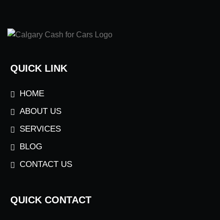
QUICK LINK
HOME
ABOUT US
SERVICES
BLOG
CONTACT US
QUICK CONTACT