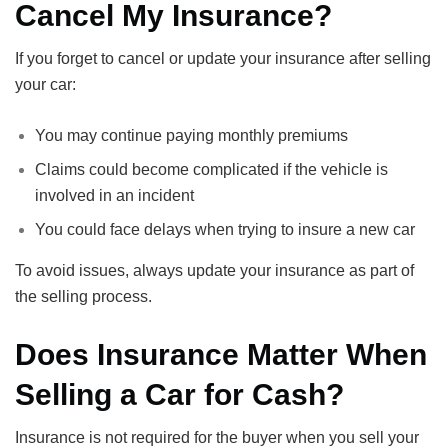
Cancel My Insurance?
If you forget to cancel or update your insurance after selling
your car:
You may continue paying monthly premiums
Claims could become complicated if the vehicle is
involved in an incident
You could face delays when trying to insure a new car
To avoid issues, always update your insurance as part of
the selling process.
Does Insurance Matter When
Selling a Car for Cash?
Insurance is not required for the buyer when you sell your